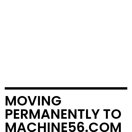
MOVING
PERMANENTLY TO
MACHINE56.COM