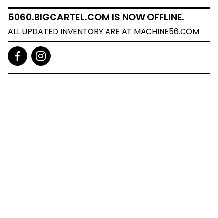
5060.BIGCARTEL.COM IS NOW OFFLINE.
ALL UPDATED INVENTORY ARE AT MACHINE56.COM