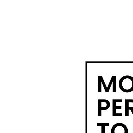
MO
PE
TO