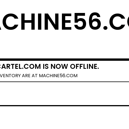
CHINE56.
ARTEL.COM IS NOW OFFLINE.
NVENTORY ARE AT MACHINE56.COM