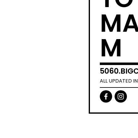
MA
M
5060.BIGC
ALL UPDATED I