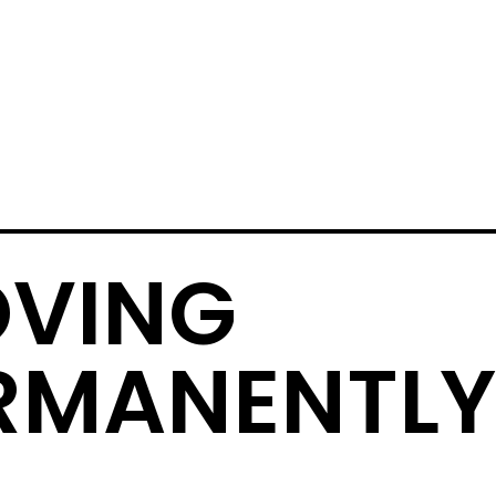
VING
RMANENTLY