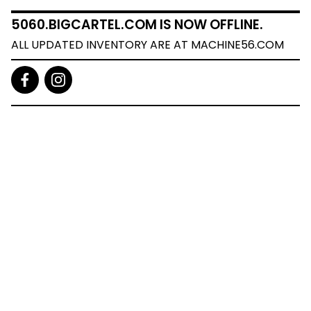
5060.BIGCARTEL.COM IS NOW OFFLINE.
ALL UPDATED INVENTORY ARE AT MACHINE56.COM