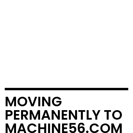
MOVING
PERMANENTLY TO
MACHINE56.COM